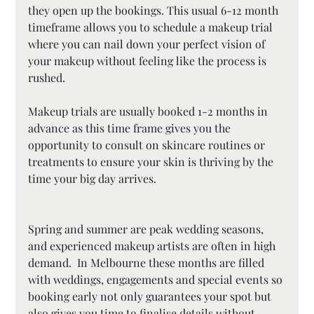
they open up the bookings. This usual 6-12 month 
timeframe allows you to schedule a makeup trial 
where you can nail down your perfect vision of 
your makeup without feeling like the process is 
rushed. 
Makeup trials are usually booked 1-2 months in 
advance as this time frame gives you the 
opportunity to consult on skincare routines or 
treatments to ensure your skin is thriving by the 
time your big day arrives.
Spring and summer are peak wedding seasons, 
and experienced makeup artists are often in high 
demand.  In Melbourne these months are filled 
with weddings, engagements and special events so 
booking early not only guarantees your spot but 
also gives you time to finalise details without 