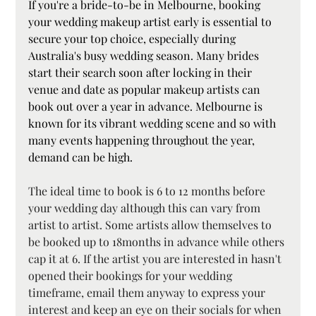
If you're a bride-to-be in Melbourne, booking 
your wedding makeup artist early is essential to 
secure your top choice, especially during 
Australia's busy wedding season. Many brides 
start their search soon after locking in their 
venue and date as popular makeup artists can 
book out over a year in advance. Melbourne is 
known for its vibrant wedding scene and so with 
many events happening throughout the year, 
demand can be high.
The ideal time to book is 6 to 12 months before 
your wedding day although this can vary from 
artist to artist. Some artists allow themselves to 
be booked up to 18months in advance while others 
cap it at 6. If the artist you are interested in hasn't 
opened their bookings for your wedding 
timeframe, email them anyway to express your 
interest and keep an eye on their socials for when 