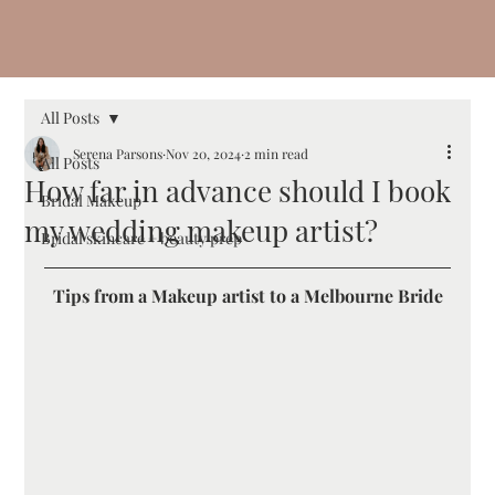
All Posts
Serena Parsons
Nov 20, 2024
2 min read
All Posts
How far in advance should I book
Bridal Makeup
my wedding makeup artist?
Bridal skincare + beauty prep
Tips from a Makeup artist to a Melbourne Bride