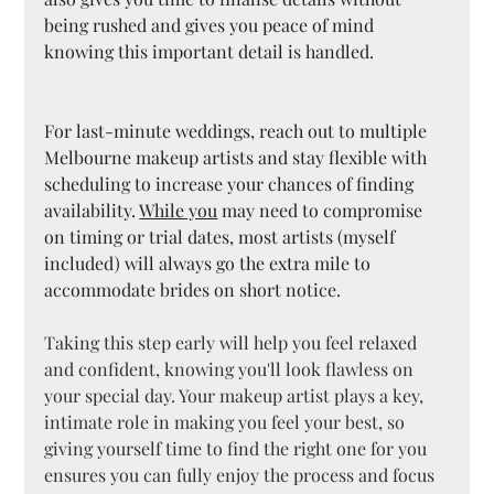
being rushed and gives you peace of mind 
knowing this important detail is handled.
For last-minute weddings, reach out to multiple 
Melbourne makeup artists and stay flexible with 
scheduling to increase your chances of finding 
availability. 
While you
 may need to compromise 
on timing or trial dates, most artists (myself 
included) will always go the extra mile to 
accommodate brides on short notice.
Taking this step early will help you feel relaxed 
and confident, knowing you'll look flawless on 
your special day. Your makeup artist plays a key, 
intimate role in making you feel your best, so 
giving yourself time to find the right one for you 
ensures you can fully enjoy the process and focus 