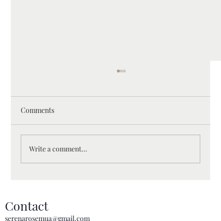
Comments
Write a comment...
Essential Bridal Makeup Prep Checklist for
Melbourne Brides: A Complete Guide for
Contact
Your Big Day
serenarosemua@gmail.com