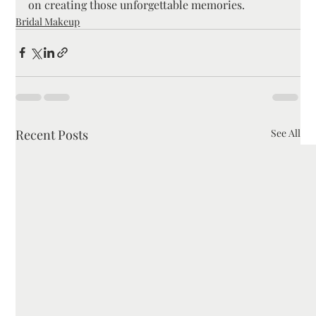
on creating those unforgettable memories.
Bridal Makeup
Recent Posts
See All